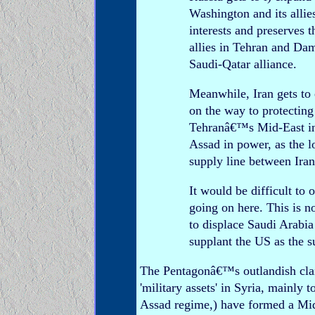
Washington and its allie
interests and preserves t
allies in Tehran and Da
Saudi-Qatar alliance.
Meanwhile, Iran gets to 
on the way to protecting 
Tehranâ€™s Mid-East infl
Assad in power, as the l
supply line between Ira
It would be difficult to 
going on here. This is n
to displace Saudi Arabia
supplant the US as the 
The Pentagonâ€™s outlandish clai
'military assets' in Syria, mainly 
Assad regime,) have formed a Mid