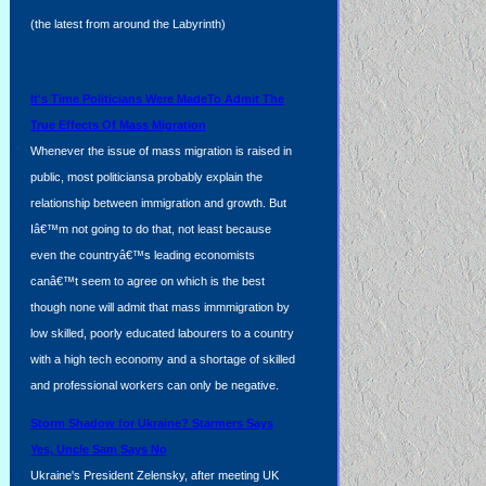
(the latest from around the Labyrinth)
d
It's Time Politicians Were MadeTo Admit The
True Effects Of Mass Migration
Whenever the issue of mass migration is raised in
public, most politiciansa probably explain the
relationship between immigration and growth. But
Iâ€™m not going to do that, not least because
even the countryâ€™s leading economists
canâ€™t seem to agree on which is the best
though none will admit that mass immmigration by
low skilled, poorly educated labourers to a country
with a high tech economy and a shortage of skilled
and professional workers can only be negative.
Storm Shadow for Ukraine? Starmers Says
Yes, Uncle Sam Says No
Ukraine's President Zelensky, after meeting UK