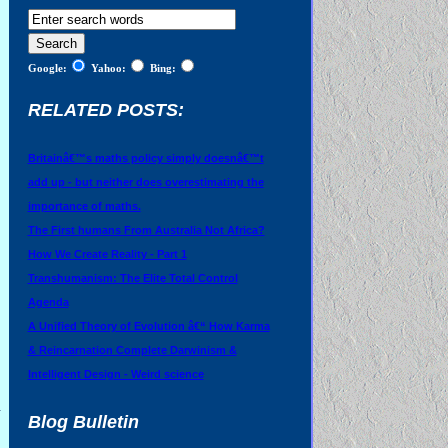
Google:
Yahoo:
Bing:
RELATED POSTS:
Britainâ€™s maths policy simply doesnâ€™t
add up - but neither does overestimating the
importance of maths.
The First humans From Australia Not Africa?
How We Create Reality - Part 1
Transhumanism: The Elite Total Control
Agenda
A Unified Theory of Evolution â€“ How Karma
& Reincarnation Complete Darwinism &
Intelligent Design - Weird science
a
Blog Bulletin