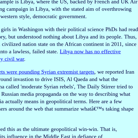
xample is Libya, where the US, backed by French and UK Air
ng campaign in Libya, with the stated aim of overthrowing
a western style, democratic government.
 girls in Washingon with their political science PhDs had rea
ory, but understood nothing about Libya and its people. Thus,
ivilized nation state on the African continent in 2011, since
nto a lawless, failed state.
Libya now has no effective
y civil war
.
ets were pounding Syrian extremist targets
, we reported Iran
ound invastion to drive ISIS, Al Qaeda and what the
 called 'moderate Syrian rebels', The Daily Stirrer tried to
nd Russian media propaganda on the way to describing what
actually means in geopolitical terms. Here are a few
thers around the web that summarize whatâ€™s taking shape
ed this as the ultimate geopolitical win-win. That is,
its influence in the Middle East in defiance of