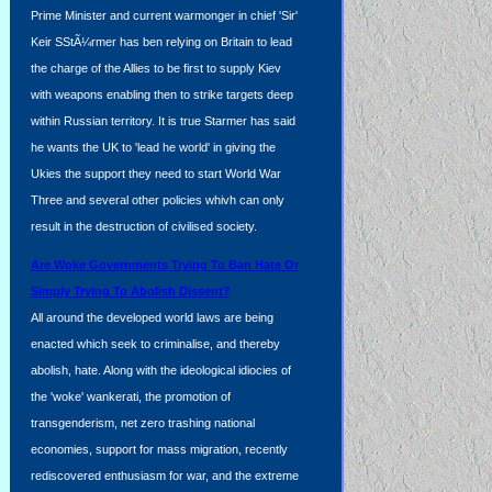
Prime Minister and current warmonger in chief 'Sir'
Keir SStÃ¼rmer has ben relying on Britain to lead
the charge of the Allies to be first to supply Kiev
with weapons enabling then to strike targets deep
within Russian territory. It is true Starmer has said
he wants the UK to 'lead he world' in giving the
Ukies the support they need to start World War
Three and several other policies whivh can only
result in the destruction of civilised society.
Are Woke Governments Trying To Ban Hate Or
Simply Trying To Abolish Dissent?
All around the developed world laws are being
enacted which seek to criminalise, and thereby
abolish, hate. Along with the ideological idiocies of
the 'woke' wankerati, the promotion of
transgenderism, net zero trashing national
economies, support for mass migration, recently
rediscovered enthusiasm for war, and the extreme