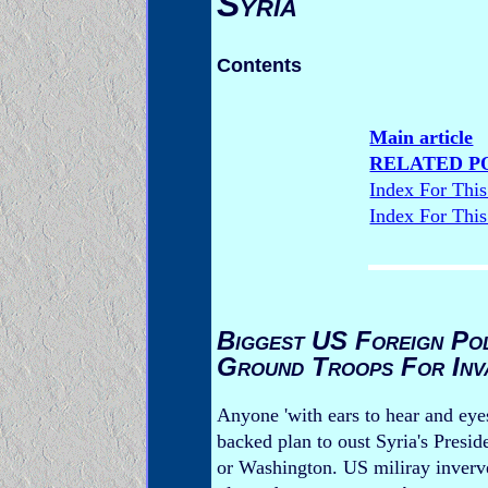
Syria
Contents
Main article
RELATED P
Index For Thi
Index For Thi
Biggest US Foreign Pol
Ground Troops For Inv
Anyone 'with ears to hear and eye
backed plan to oust Syria's Presi
or Washington. US miliray inverve