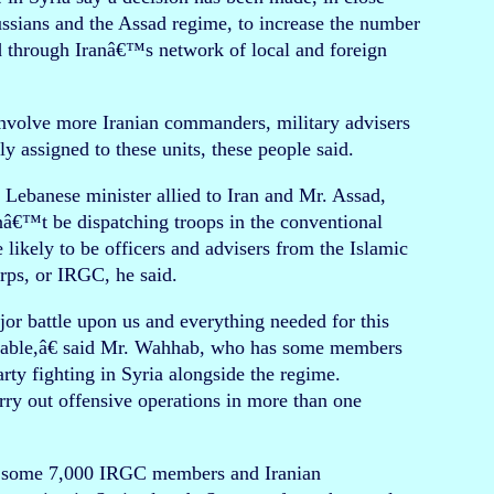
ussians and the Assad regime, to increase the number
nd through Iranâ€™s network of local and foreign
involve more Iranian commanders, military advisers
ly assigned to these units, these people said.
ebanese minister allied to Iran and Mr. Assad,
nâ€™t be dispatching troops in the conventional
 likely to be officers and advisers from the Islamic
ps, or IRGC, he said.
or battle upon us and everything needed for this
ilable,â€ said Mr. Wahhab, who has some members
arty fighting in Syria alongside the regime.
rry out offensive operations in more than one
as some 7,000 IRGC members and Iranian