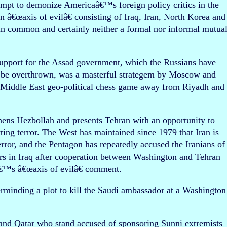
empt to demonize Americaâ€™s foreign policy critics in the
an â€œaxis of evilâ€ consisting of Iraq, Iran, North Korea and
e in common and certainly neither a formal nor informal mutua
t support for the Assad government, which the Russians have
to be overthrown, was a masterful strategem by Moscow and
e Middle East geo-political chess game away from Riyadh and
hens Hezbollah and presents Tehran with an opportunity to
tting terror. The West has maintained since 1979 that Iran is
ror, and the Pentagon has repeatedly accused the Iranians of
ers in Iraq after cooperation between Washington and Tehran
€™s â€œaxis of evilâ€ comment.
rminding a plot to kill the Saudi ambassador at a Washington
 and Qatar who stand accused of sponsoring Sunni extremists