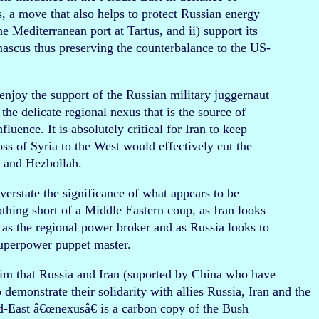
s, a move that also helps to protect Russian energy
he Mediterranean port at Tartus, and ii) support its
mascus thus preserving the counterbalance to the US-
enjoy the support of the Russian military juggernaut
the delicate regional nexus that is the source of
uence. It is absolutely critical for Iran to keep
oss of Syria to the West would effectively cut the
n and Hezbollah.
overstate the significance of what appears to be
othing short of a Middle Eastern coup, as Iran looks
 as the regional power broker and as Russia looks to
superpower puppet master.
m that Russia and Iran (suported by China who have
to demonstrate their solidarity with allies Russia, Iran and the
-East â€œnexusâ€ is a carbon copy of the Bush