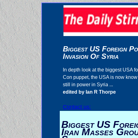
Biggest US Foreign Po
Invasion Of Syria
In depth look at the biggest USA
Con puppet, the USA is now know as
still in power in Syria ...
edited by Ian R Thorpe
Contact us:
Biggest US Foreig
Iran Masses Grou