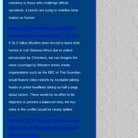
reactions to those who challenge official
narratives, it seems are trying to redefine what
l
makes us human.
Islamists Are Slaughtering Thousands of
Christians But the Media Donâ€™t Tell Us
If 16.2 million Muslims been forced to leave their
homes in sub-Saharan Africa due to violent
persecution by Christians, we can imagine the
news coverage by Western nrews media
organisations such as the BBC or The Guardian
would feature video reports by excitable talking
heads or prited headlines taking up half a page
about racism. There would be no effort to be
objective or present a balanced view, the two
sides in the conflict would be clearly lablled
Welcome To The World Of Alternative Food
Brought To You By People Who Live In An
Alternative Reality