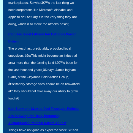
marketplaces. So whatâ€™s the last thing we
need corportions like Microsoft, Alphabel and
Apple to do? Actually it is the very thing they are
doing, which is to make the attacks easier,
Can Bus Sized Lithium Ion Batteries Power
Britain
The project has, predictably, provoked local
opposition. â€œThis might become an industrial
area more than the farming land itâ€™s been for
,
the last thousand years,â€ says Jamie Ingham
Clark, of the Claydons Solar Action Group,
â€œBattery storage sites should be on brownfield
â€“ they should not take away our ability to grow
food.â€
Keir Starmer's Marxist And Trotskyite Policies
Are Showing His True, Extremist,
Authoritaeian Political Nature At Last
Things have not gone as expected since Sir Keir