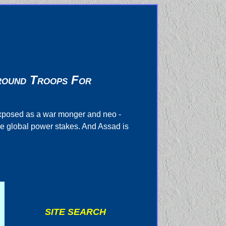
Ground Troops For
exposed as a war monger and neo -
he global power stakes. And Assad is
SITE SEARCH