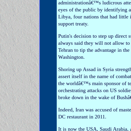
administrationâ€™s ludicrous att
eyes of the public by identifying 
Libya, four nations that had littl
support treaty.
Putin's decision to step up direc
always said they will not allow 
Tehran to tip the advantage in th
Washington.
Shoring up Assad in Syria strengt
assert itself in the name of comba
the worldâ€™s main sponsor of ter
orchestrating attacks on US soldi
broke down in the wake of Bushâ
Indeed, Iran was accused of maste
DC restaurant in 2011.
It is now the USA, Saudi Arabia,