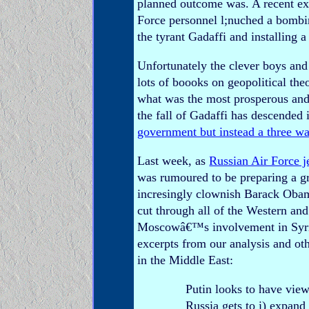
planned outcome was. A recent e
Force personnel l;nuched a bombi
the tyrant Gadaffi and installing 
Unfortunately the clever boys and
lots of boooks on geopolitical the
what was the most prosperous and c
the fall of Gadaffi has descended i
government but instead a three wa
Last week, as
Russian Air Force j
was rumoured to be preparing a gr
incresingly clownish Barack Obama
cut through all of the Western a
Moscowâ€™s involvement in Syria 
excerpts from our analysis and o
in the Middle East:
Putin looks to have view
Russia gets to i) expand 