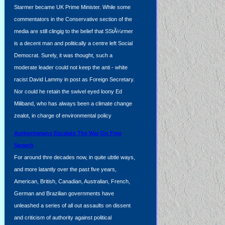
Starmer became UK Prime Minister. While some
commentators in the Conservative section of the
media are still clingig to the belief that SStÃ¼rmer
is a decent man and politically a centre left Social
Democrat. Surely, it was thought, such a
moderate leader could not keep the anti - white
racist David Lammy in post as Foreign Secretary.
Nor could he retain the swivel eyed loony Ed
Miliband, who has always been a climate change
zealot, in charge of environmental policy
Authoritarians Escalate The War On Free
Speech
For around thre decades now, in quite ubtle ways,
and more latantly over the past five years,
American, British, Canadian, Australian, French,
German and Brazilian governments have
unleashed a series of all out assaults on dissent
and criticism of authority against political