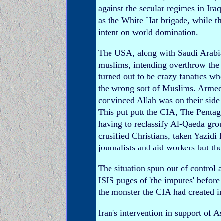
against the secular regimes in Ira
as the White Hat brigade, while t
intent on world domination.
The USA, along with Saudi Arabia
muslims, intending overthrow the
turned out to be crazy fanatics w
the wrong sort of Muslims. Arme
convinced Allah was on their side 
This put putt the CIA, The Pentag
having to reclassify Al-Qaeda gr
crusified Christians, taken Yazi
journalists and aid workers but th
The situation spun out of control 
ISIS puges of 'the impures' before
the monster the CIA had created i
Iran's intervention in support o