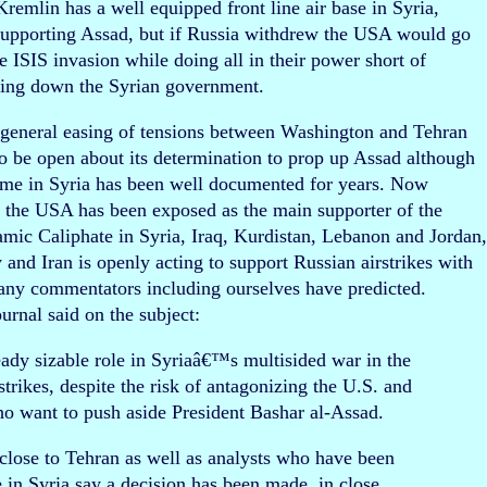
emlin has a well equipped front line air base in Syria,
supporting Assad, but if Russia withdrew the USA would go
he ISIS invasion while doing all in their power short of
ring down the Syrian government.
 general easing of tensions between Washington and Tehran
to be open about its determination to prop up Assad although
gime in Syria has been well documented for years. Now
d the USA has been exposed as the main supporter of the
Islamic Caliphate in Syria, Iraq, Kurdistan, Lebanon and Jordan
y and Iran is openly acting to support Russian airstrikes with
many commentators including ourselves have predicted.
rnal said on the subject:
ready sizable role in Syriaâ€™s multisided war in the
rikes, despite the risk of antagonizing the U.S. and
who want to push aside President Bashar al-Assad.
n close to Tehran as well as analysts who have been
e in Syria say a decision has been made, in close