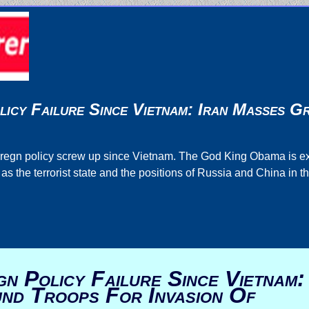
licy Failure Since Vietnam: Iran Masses 
 foregn policy screw up since Vietnam. The God King Obama is 
 the terrorist state and the positions of Russia and China in t
n Policy Failure Since Vietnam:
nd Troops For Invasion Of