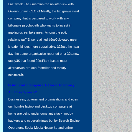
Last week The Guardian ran an interview with
Owenn Ensor, CEO of Meatly, the lab grown meat
company that is perpared to work with any
billionaire psychopath who wants to invest in
making us eat fake meat. Among the pblic
relations puff Ensor claimed â€œCultivated meat
is safer, kinder, more sustainable. â€Just the next
day the same organisation reported on a â€œnew
studyâ€ that found â€œPlant-based meat
alternatives are eco-friendlier and mostly
healthierâ€.
Is Artificial Intelligence A Threat To Privacy
And Free Speech?
Businesses, government organisations and even
our humble laptop and desktop computers at
home are being under constant attack, not by
hackers and cybercriminals but by Search Engine
Operators, Social Media Networks and online