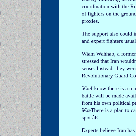
coordination with the R
of fighters on the grou
proxies.
The support also could 
and expert fighters usual
Wiam Wahhab, a former L
stressed that Iran would
sense. Instead, they were
Revolutionary Guard Cor
â€œI know there is a maj
battle will be made ava
from his own political p
â€œThere is a plan to ca
spot.â€
Experts believe Iran h