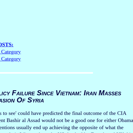
OSTS:
s Category
s Category
icy Failure Since Vietnam: Iran Masses
asion Of Syria
s to see' could have predicted the final outcome of the CIA
dent Bashir al Assad would not be a good one for either Obam
ntions usually end up achieving the opposite of what the