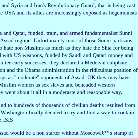
q and Syria and Iran's Revolutionary Guard, that is being cast
he USA and its allies are increasingly exposed as hegemonists
 and Qatar, funded, train, and armed fundamentalist Sunni
 Assad regime. Unfortunately most of those Sunni partisans
ho hate non Muslims as much as they hate the Shia for being
d with US weapons, funded by Saudi and Qatari money and
after early successes, they declared a Medeival caliphate.
on and the Obama administration in the ridiculous position of
oups as "moderate" opponents of Assad. OK they may have
di Muslim women as sex slaves and beheaded western
ey went about it all in a moderaste and reasonable way.
and to hundreds of thousands of civilian deaths resulted from
 Washington finally decided to try and find a way to contain
n ISIS
f Assad would be a non starter without Moscowâ€™s stamp of