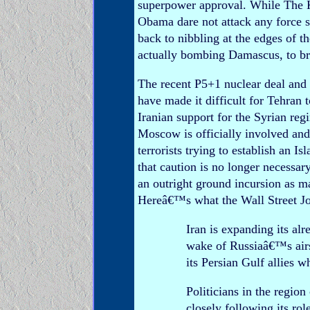
superpower approval. While The Kr
Obama dare not attack any force 
back to nibbling at the edges of t
actually bombing Damascus, to b
The recent P5+1 nuclear deal and
have made it difficult for Tehran 
Iranian support for the Syrian re
Moscow is officially involved an
terrorists trying to establish an 
that caution is no longer necessar
an outright ground incursion as 
Hereâ€™s what the Wall Street Jou
Iran is expanding its al
wake of Russiaâ€™s airst
its Persian Gulf allies 
Politicians in the regio
closely following its rol